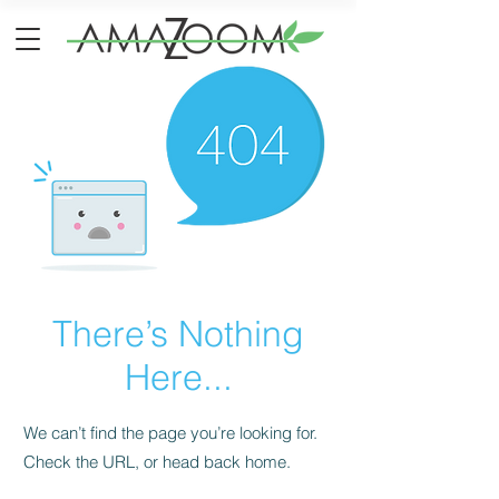
There’s Nothing
Here...
We can’t find the page you’re looking for.
Check the URL, or head back home.