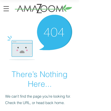
There’s Nothing
Here...
We can’t find the page you’re looking for.
Check the URL, or head back home.