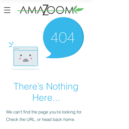
There’s Nothing
Here...
We can’t find the page you’re looking for.
Check the URL, or head back home.