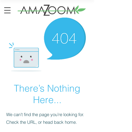
There’s Nothing
Here...
We can’t find the page you’re looking for.
Check the URL, or head back home.