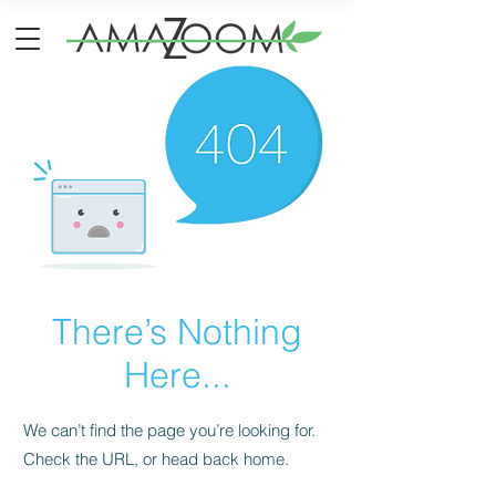
There’s Nothing
Here...
We can’t find the page you’re looking for.
Check the URL, or head back home.