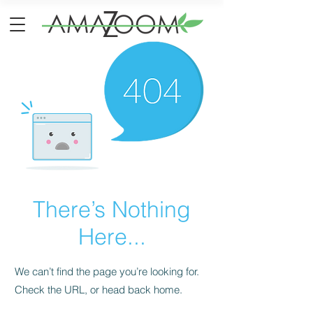
There’s Nothing
Here...
We can’t find the page you’re looking for.
Check the URL, or head back home.